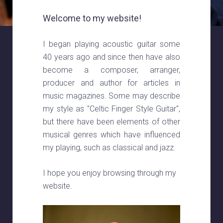
Welcome to my website!
I began playing acoustic guitar some
40 years ago and since then have also
become a composer, arranger,
producer and author for articles in
music magazines. Some may describe
my style as "Celtic Finger Style Guitar",
but there have been elements of other
musical genres which have influenced
my playing, such as classical and jazz.
I hope you enjoy browsing through my
website.