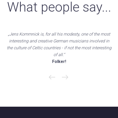
What people say...
„Jens Kommnick is, for all his modesty, one of the most
interesting and creative German musicians involved in
the culture of Celtic countries - if not the most interesting
of all.“
Folker!