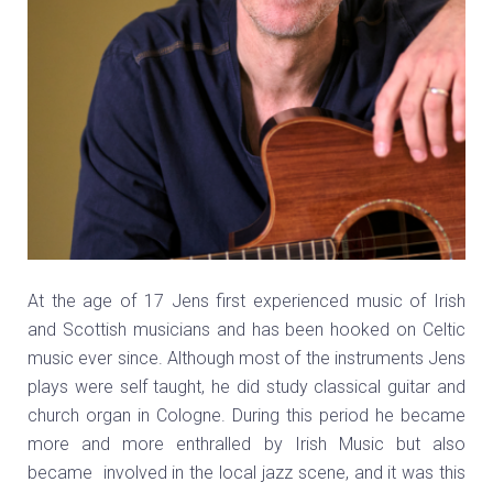
At the age of 17 Jens first experienced music of Irish
and Scottish musicians and has been hooked on Celtic
music ever since. Although most of the instruments Jens
plays were self taught, he did study classical guitar and
church organ in Cologne. During this period he became
more and more enthralled by Irish Music but also
became involved in the local jazz scene, and it was this