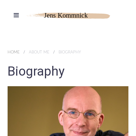
HOME
ABOUT ME
BIOGRAPHY
Biography