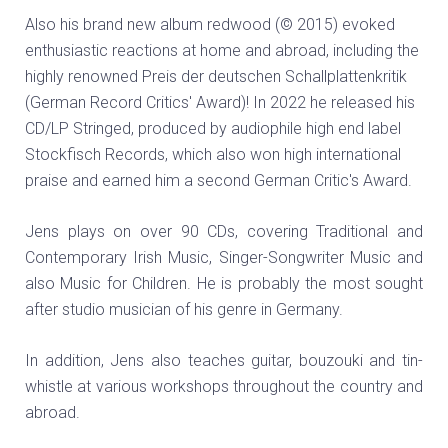
Also his brand new album redwood (© 2015) evoked
enthusiastic reactions at home and abroad, including the
highly renowned Preis der deutschen Schallplattenkritik
(German Record Critics' Award)! In 2022 he released his
CD/LP Stringed, produced by audiophile high end label
Stockfisch Records, which also won high international
praise and earned him a second German Critic's Award.
Jens plays on over 90 CDs, covering Traditional and
Contemporary Irish Music, Singer-Songwriter Music and
also Music for Children. He is probably the most sought
after studio musician of his genre in Germany.
In addition, Jens also teaches guitar, bouzouki and tin-
whistle at various workshops throughout the country and
abroad.