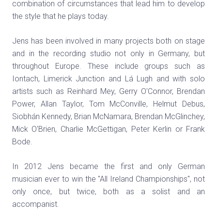
combination of circumstances that lead him to develop
the style that he plays today.
Jens has been involved in many projects both on stage
and in the recording studio not only in Germany, but
throughout Europe. These include groups such as
Iontach, Limerick Junction and Lá Lugh and with solo
artists such as Reinhard Mey, Gerry O'Connor, Brendan
Power, Allan Taylor, Tom McConville, Helmut Debus,
Siobhán Kennedy, Brian McNamara, Brendan McGlinchey,
Mick O'Brien, Charlie McGettigan, Peter Kerlin or Frank
Bode.
In 2012 Jens became the first and only German
musician ever to win the "All Ireland Championships", not
only once, but twice, both as a solist and an
accompanist.